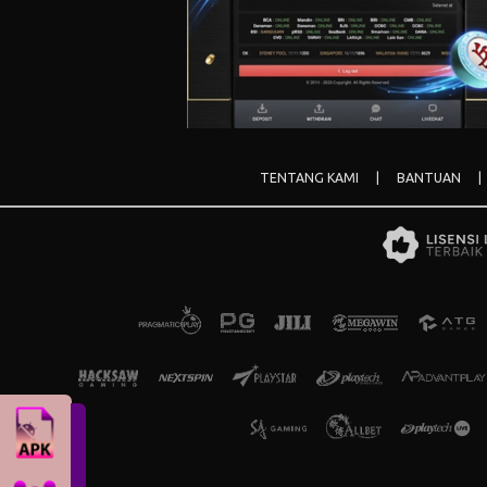
TENTANG KAMI
|
BANTUAN
|