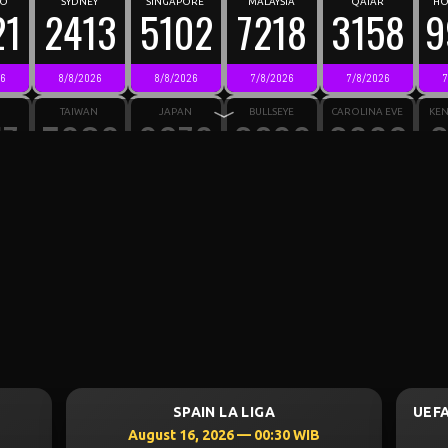
RO
SYDNEY
SINGAPORE
MALAYSIA
QATAR
H
21
2413
5102
7218
3158
9
26
8/8/2026
8/8/2026
7/8/2026
7/8/2026
7
A
TAIWAN
JAPAN
BULLSEYE
CAROLINA EVE
KEN
17
5838
9078
6299
6880
6
26
7/8/2026
8/8/2026
8/8/2026
8/8/2026
8
AM13
CAROLINA DAY
TOTOMACAU 0000
TOTOMACAU 1300
TOTOMACAU 1600
TOTO
87
6936
4072
0342
2957
6
26
8/8/2026
8/8/2026
8/8/2026
8/8/2026
 QUALIFIERS
UEFA CHAMPIONS LEAGUE QUALIFIERS
:30 WIB
August 12, 2026 — 01:15 WIB