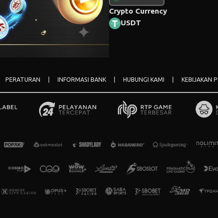
Crypto Currency
USDT
PERATURAN
|
INFORMASI BANK
|
HUBUNGI KAMI
|
KEBIJAKAN P