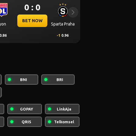
0 : 0
Next
BET NOW
Union Saint-
Bodo Glimt
Gilloise
0.75
0.82
-0.75
1.00
BNI
BRI
GOPAY
LinkAja
QRIS
Telkomsel