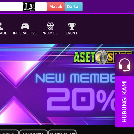
 bermain agar mendapatkan JP tanpa waktu yang lama. Terima kasih Perhatiannya ~
Masuk
Daftar
ADE
INTERACTIVE
PROMOSI
EVENT