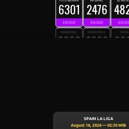
TOTO WUHAN
HK SIANG
SG MET
6301
2476
48
8/8/2026
8/8/2026
8/8/20
KINGKONG
KINGKONG2
CHIN
8806
2898
30
8/8/2026
7/8/2026
8/8/20
OREGONJAM07
OREGONJAM10
OREGONJ
6079
3397
37
8/8/2026
8/8/2026
8/8/20
HAMPIONS LEAGUE QUALIFIERS
UEFA CHAMPIONS LEAGUE
gust 12, 2026 — 02:00 WIB
August 12, 2026 — 01