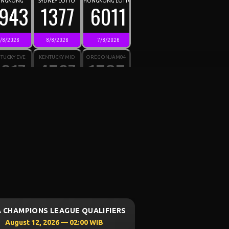
ONGKONG
SYDNEY LOTTO
HONGKONG LOTTO
943
1377
6011
/8/2026
8/8/2026
7/8/2026
TUCKY EVE
KENTUCKY MID
OREGONJAM04
617
4587
1535
/8/2026
8/8/2026
8/8/2026
MACAU 1900
TOTOMACAU 2200
TOTOMACAU 2300
303
9178
9141
7/8/2026
7/8/2026
7/8/2026
UEFA CHAMPIONS LEAGUE QUALIFIERS
August 11, 2026 — 22:59 WIB