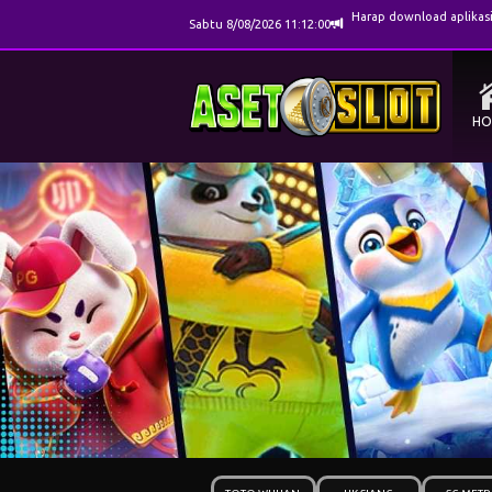
Harap download aplikas
Sabtu 8/08/2026 11:12:01
HO