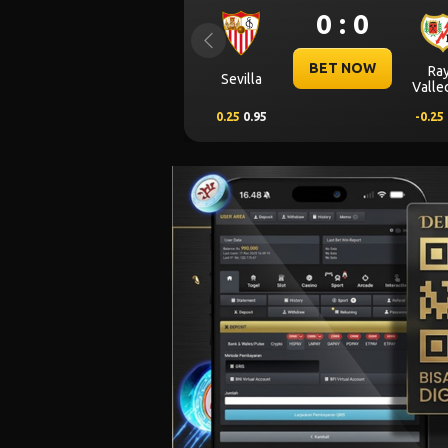
0 : 0
0 : 0
Previous
BET NOW
BET NOW
SK Sturm
Sparta Praha
Graz
-1
0.96
-0.5
0.95