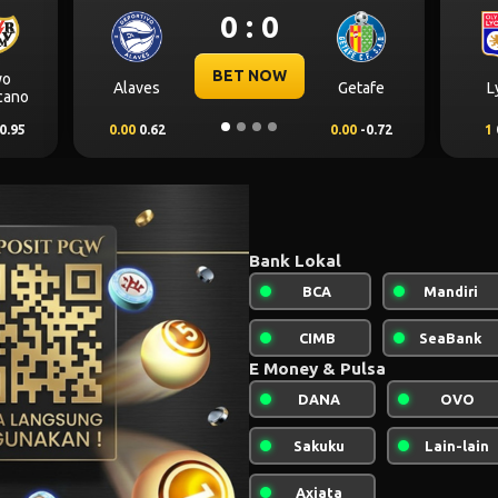
0 : 0
BET NOW
Slovan
Fenerbahce
Mjallby
Bratislava
0.5
0.87
0.5
0.83
-0.5
0.99
Bank Lokal
BCA
Mandiri
CIMB
SeaBank
E Money & Pulsa
DANA
OVO
Sakuku
Lain-lain
Axiata