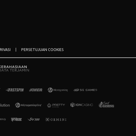
RIVASI
|
PERSETUJUAN COOKIES