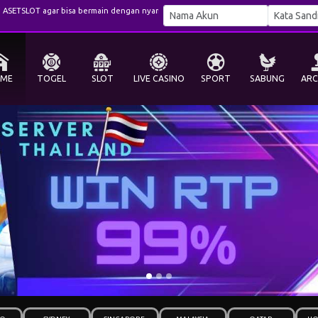
i ASETSLOT agar bisa bermain dengan nyaman tanpa kendala! Selalu Cek RTP sebelum
ME
TOGEL
SLOT
LIVE CASINO
SPORT
SABUNG
ARC