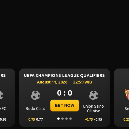
26
8/8/2026
8/8/2026
8/8/2026
9/8/2026
9
AM13
CAROLINA DAY
TOTOMACAU 0000
TOTOMACAU 1300
TOTOMACAU 1600
TOTO
17
6533
5131
0342
2957
9
26
9/8/2026
9/8/2026
8/8/2026
8/8/2026
SPAIN LA LIGA
UEFA CHAMPI
August 16, 2026 — 00:30 WIB
August 
0 : 0
BET NOW
Kairat Almaty
Alaves
Getafe
(n)
0.00
0.62
0.00
-0.72
0.00
0.76