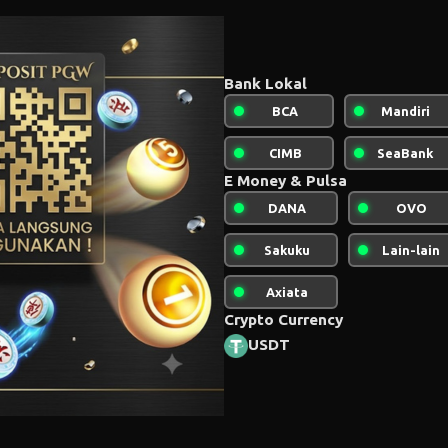
Bank Lokal
BCA
Mandiri
CIMB
SeaBank
E Money & Pulsa
DANA
OVO
Sakuku
Lain-lain
Axiata
Crypto Currency
USDT