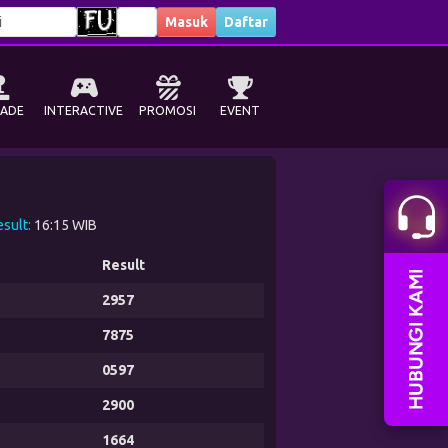
um bermain agar mendapatkan JP tanpa waktu yang lama. Terima kasih Perhatiannya
Masuk
Daftar
ADE
INTERACTIVE
PROMOSI
EVENT
esult:
16:15 WIB
Result
2957
7875
0597
2900
1664