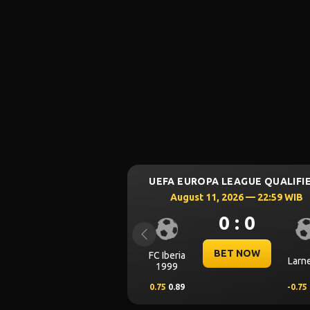
8/8/2026
8/8/2026
8/8/20
OREGONJAM07
OREGONJAM10
OREGONJ
9936
1730
36
9/8/2026
9/8/2026
9/8/20
E QUALIFIERS
SPAIN LA LIGA
22:59 WIB
August 16, 2026 — 02:30 WIB
0 : 0
Previous
BET NOW
Union Saint-
Rayo
Sevilla
Gilloise
Vallecano
-0.75
-0.95
0.25
0.95
-0.25
0.95