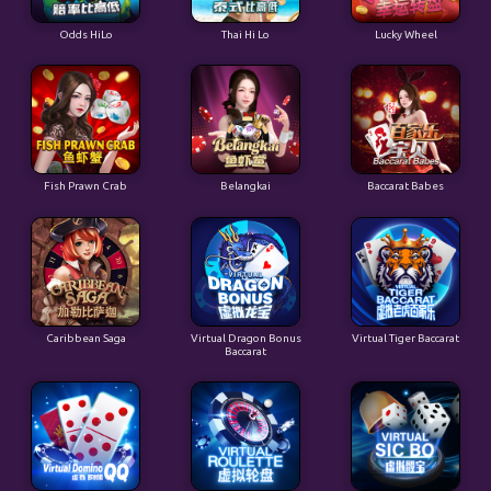
Odds HiLo
Thai Hi Lo
Lucky Wheel
Fish Prawn Crab
Belangkai
Baccarat Babes
Caribbean Saga
Virtual Dragon Bonus
Virtual Tiger Baccarat
Baccarat