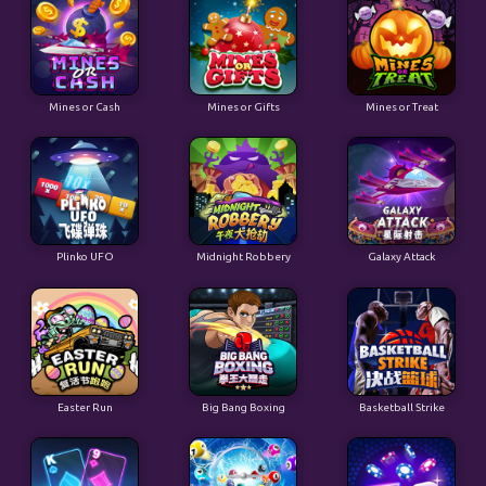
Mines or Cash
Mines or Gifts
Mines or Treat
Plinko UFO
Midnight Robbery
Galaxy Attack
Easter Run
Big Bang Boxing
Basketball Strike