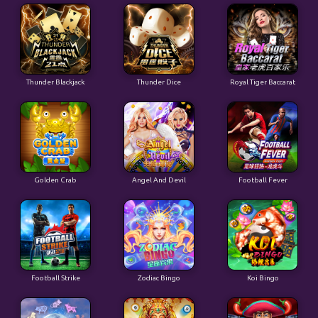
Thunder Blackjack
Thunder Dice
Royal Tiger Baccarat
Golden Crab
Angel And Devil
Football Fever
Football Strike
Zodiac Bingo
Koi Bingo