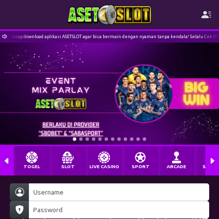
Harap download aplikasi ASETSLOT agar bisa bermain dengan nyaman tanpa kendala! Selalu Cek R
TOGEL
SLOT
LIVE CASINO
SPORT
ARCADE
SABU