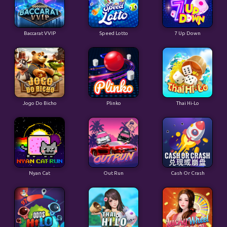
Baccarat VVIP
Speed Lotto
7 Up Down
Jogo Do Bicho
Plinko
Thai Hi-Lo
Nyan Cat
Out Run
Cash Or Crash