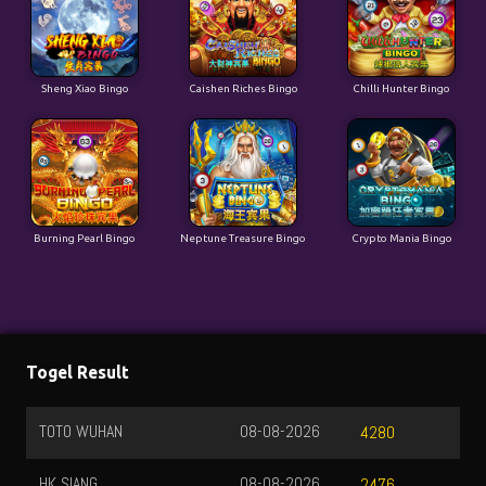
Sheng Xiao Bingo
Caishen Riches Bingo
Chilli Hunter Bingo
Burning Pearl Bingo
Neptune Treasure Bingo
Crypto Mania Bingo
Togel Result
6
KINGKONG
07-08-2026
4280
6
KINGKONG2
07-08-2026
2476