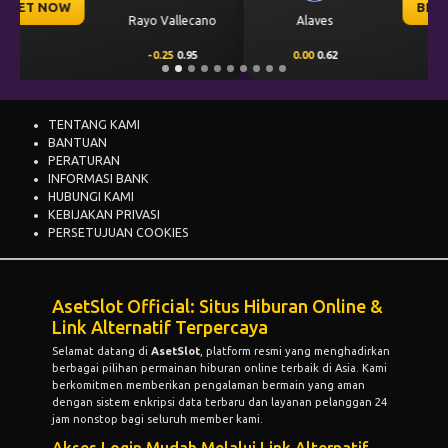
BET NOW
Alaves
Getafe
0.00
0.62
0.00
-0.72
TENTANG KAMI
BANTUAN
PERATURAN
INFORMASI BANK
HUBUNGI KAMI
KEBIJAKAN PRIVASI
PERSETUJUAN COOKIES
AsetSlot Official: Situs Hiburan Online &
Link Alternatif Terpercaya
Selamat datang di
AsetSlot
, platform resmi yang menghadirkan
berbagai pilihan permainan hiburan online terbaik di Asia. Kami
berkomitmen memberikan pengalaman bermain yang aman
dengan sistem enkripsi data terbaru dan layanan pelanggan 24
jam nonstop bagi seluruh member kami.