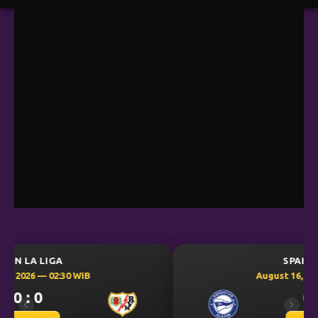
SPAIN LA LIGA
August 16, 2026 — 00:30 WIB
0 : 0
Previous
Next