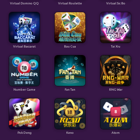
Virtual Domino QQ
Virtual Roulette
Virtual Sic Bo
Virtual Baccarat
Bau Cua
Tai Xiu
Number Game
Fan Tan
RNG War
Pok Deng
Keno
Atom