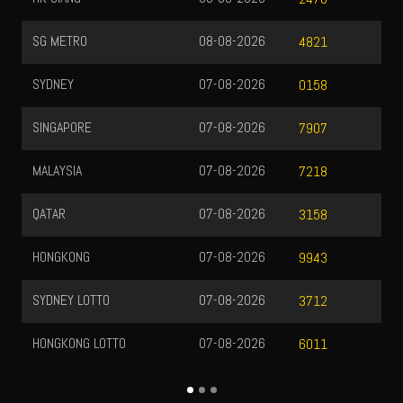
6
CHINA
07-08-2026
4821
6
TAIWAN
07-08-2026
0158
6
JAPAN
07-08-2026
7907
6
BULLSEYE
08-08-2026
7218
6
CAROLINA EVE
08-08-2026
3158
6
KENTUCKY EVE
08-08-2026
9943
6
KENTUCKY MID
08-08-2026
3712
6
OREGONJAM04
08-08-2026
6011