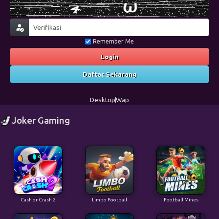
Remember Me
Login
Daftar Sekarang
Desktop
Wap
Joker Gaming
Cash or Crash 2
Limbo Football
Football Mines