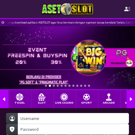
Harap download aplikasi ASETSLOT agar bisa bermain dengan nyaman tanpa kendala! Selalu Cek R
TOGEL
SLOT
LIVE CASINO
SPORT
ARCADE
SABU