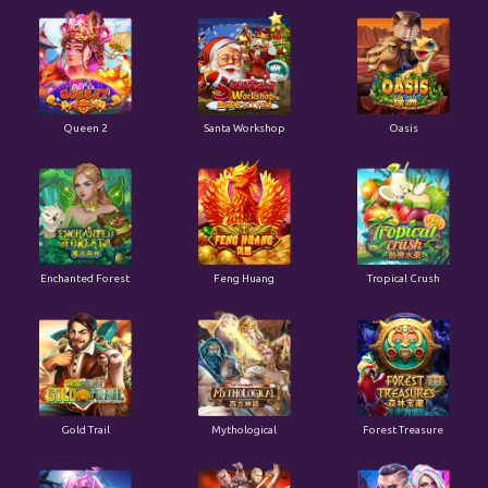
Queen 2
Santa Workshop
Oasis
Enchanted Forest
Feng Huang
Tropical Crush
Gold Trail
Mythological
Forest Treasure