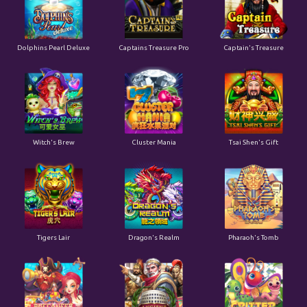
Dolphins Pearl Deluxe
Captains Treasure Pro
Captain's Treasure
Witch's Brew
Cluster Mania
Tsai Shen's Gift
Tigers Lair
Dragon's Realm
Pharaoh's Tomb