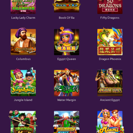
Lucky Lady Charm
Book Of Ra
Fifty Dragons
Columbus
Egypt Queen
Dragon Phoenix
Jungle Island
Water Margin
Ancient Egypt