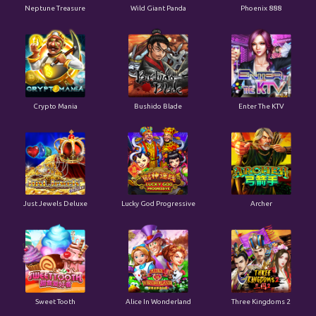
Neptune Treasure
Wild Giant Panda
Phoenix 888
Crypto Mania
Bushido Blade
Enter The KTV
Just Jewels Deluxe
Lucky God Progressive
Archer
Sweet Tooth
Alice In Wonderland
Three Kingdoms 2