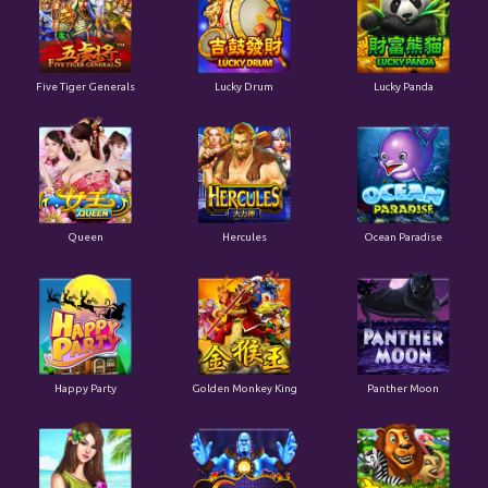
Five Tiger Generals
Lucky Drum
Lucky Panda
Queen
Hercules
Ocean Paradise
Happy Party
Golden Monkey King
Panther Moon