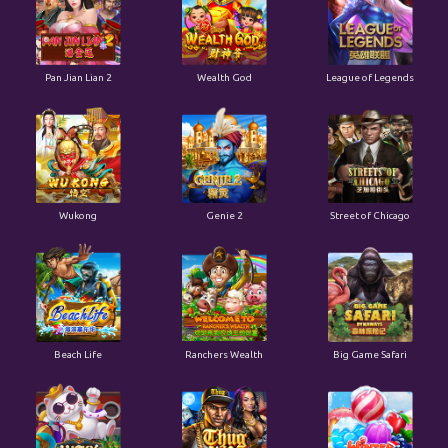
Pan Jian Lian 2
Wealth God
League of Legends
Wukong
Genie 2
Street of Chicago
Beach Life
Ranchers Wealth
Big Game Safari