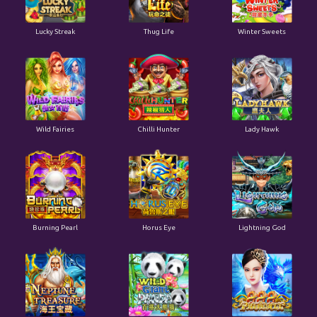
Lucky Streak
Thug Life
Winter Sweets
Wild Fairies
Chilli Hunter
Lady Hawk
Burning Pearl
Horus Eye
Lightning God