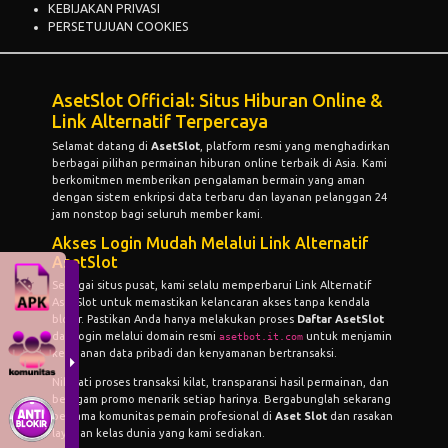
KEBIJAKAN PRIVASI
PERSETUJUAN COOKIES
AsetSlot Official: Situs Hiburan Online &
Link Alternatif Terpercaya
Selamat datang di
AsetSlot
, platform resmi yang menghadirkan
berbagai pilihan permainan hiburan online terbaik di Asia. Kami
berkomitmen memberikan pengalaman bermain yang aman
dengan sistem enkripsi data terbaru dan layanan pelanggan 24
jam nonstop bagi seluruh member kami.
Akses Login Mudah Melalui Link Alternatif
AsetSlot
Sebagai situs pusat, kami selalu memperbarui
Link Alternatif
AsetSlot
untuk memastikan kelancaran akses tanpa kendala
blokir. Pastikan Anda hanya melakukan proses
Daftar AsetSlot
dan login melalui domain resmi
untuk menjamin
asetbot.it.com
keamanan data pribadi dan kenyamanan bertransaksi.
Nikmati proses transaksi kilat, transparansi hasil permainan, dan
beragam promo menarik setiap harinya. Bergabunglah sekarang
bersama komunitas pemain profesional di
Aset Slot
dan rasakan
layanan kelas dunia yang kami sediakan.