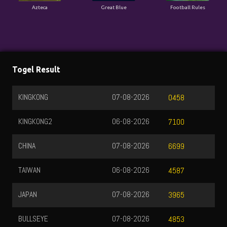
Azteca
Great Blue
Football Rules
Togel Result
KINGKONG
07-08-2026
0458
KINGKONG2
06-08-2026
7100
CHINA
07-08-2026
6699
TAIWAN
06-08-2026
4587
JAPAN
07-08-2026
3965
BULLSEYE
07-08-2026
4853