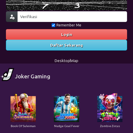
Remember Me
Login
Daftar Sekarang
Desktop
Wap
Joker Gaming
Book Of Suleiman
Nudge Goal Fever
Zombie Zircus