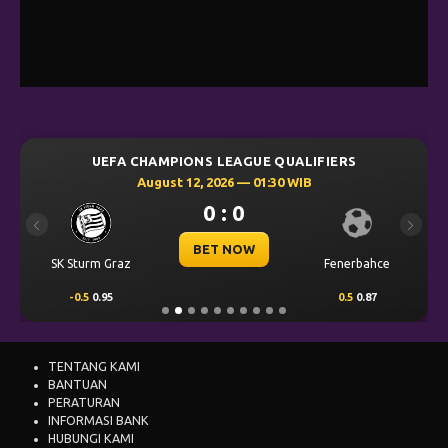
UEFA CHAMPIONS LEAGUE QUALIFIERS
August 12, 2026 — 01:30 WIB
0 : 0
Previous
Next
BET NOW
SK Sturm Graz
Fenerbahce
-0.5
0.95
0.5
0.87
TENTANG KAMI
BANTUAN
PERATURAN
INFORMASI BANK
HUBUNGI KAMI