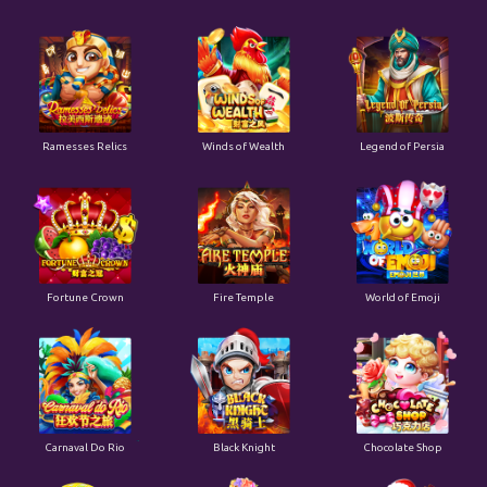
Ramesses Relics
Winds of Wealth
Legend of Persia
Fortune Crown
Fire Temple
World of Emoji
Carnaval Do Rio
Black Knight
Chocolate Shop