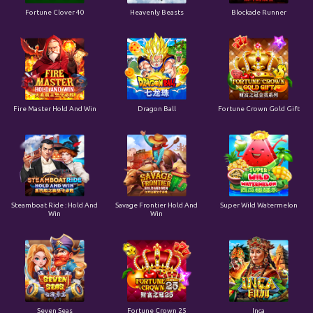
Fortune Clover 40
Heavenly Beasts
Blockade Runner
Fire Master Hold And Win
Dragon Ball
Fortune Crown Gold Gift
Steamboat Ride : Hold And
Savage Frontier Hold And
Super Wild Watermelon
Win
Win
Seven Seas
Fortune Crown 25
Inca