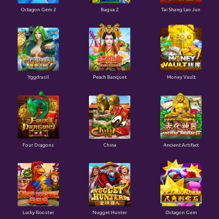
Octagon Gem 2
Bagua 2
Tai Shang Lao Jun
Yggdrasil
Peach Banquet
Money Vault
Four Dragons
China
Ancient Artifact
Lucky Rooster
Nugget Hunter
Octagon Gem