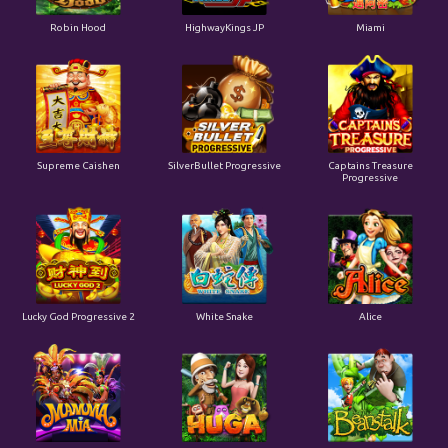
Robin Hood
HighwayKings JP
Miami
Supreme Caishen
SilverBullet Progressive
Captains Treasure
Progressive
Lucky God Progressive 2
White Snake
Alice