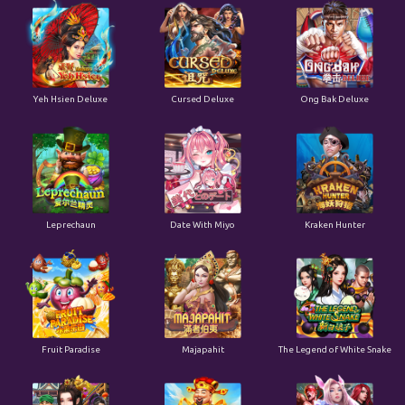
Yeh Hsien Deluxe
Cursed Deluxe
Ong Bak Deluxe
Leprechaun
Date With Miyo
Kraken Hunter
Fruit Paradise
Majapahit
The Legend of White Snake