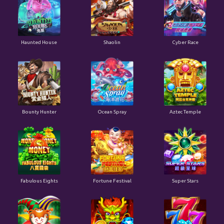
Haunted House
Shaolin
Cyber Race
Bounty Hunter
Ocean Spray
Aztec Temple
Fabulous Eights
Fortune Festival
Super Stars