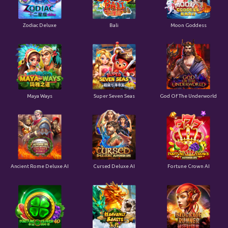
Zodiac Deluxe
Bali
Moon Goddess
Maya Ways
Super Seven Seas
God Of The Underworld
Ancient Rome Deluxe AI
Cursed Deluxe AI
Fortune Crown AI