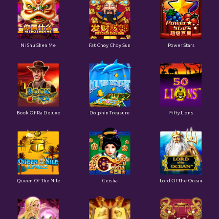
Ni Shu Shen Me
Fat Choy Choy Sun
Power Stars
Book Of Ra Deluxe
Dolphin Treasure
Fifty Lions
Queen Of The Nile
Geisha
Lord Of The Ocean