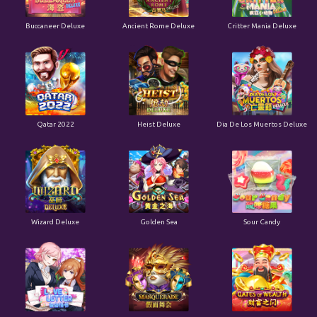
Buccaneer Deluxe
Ancient Rome Deluxe
Critter Mania Deluxe
Qatar 2022
Heist Deluxe
Dia De Los Muertos Deluxe
Wizard Deluxe
Golden Sea
Sour Candy