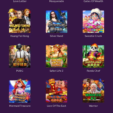
Love Letter
Masquerade
Gates Of Wealth
Huang Fei Hong
Silver Hand
Sweetie Crush
PUBG
Safari Life 2
Panda Chef
Mermaid Treasure
Lion Of The East
Warrior