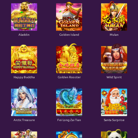
Aladdin
Golden Island
Mulan
Happy Buddha
Golden Rooster
Wild Spirit
Arctic Treasure
Fei Long Zai Tian
Santa Surprise