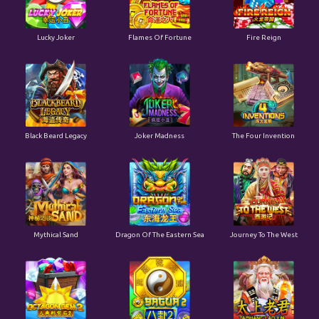
Lucky Joker
Flames Of Fortune
Fire Reign
Black Beard Legacy
Joker Madness
The Four Invention
Mythical Sand
Dragon Of The Eastern Sea
Journey To The West