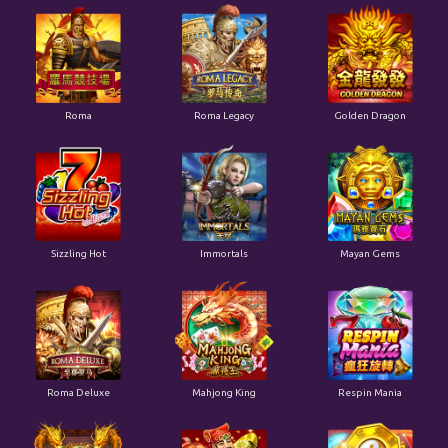
Roma
Roma Legacy
Golden Dragon
Sizzling Hot
Immortals
Mayan Gems
Roma Deluxe
Mahjong King
Respin Mania