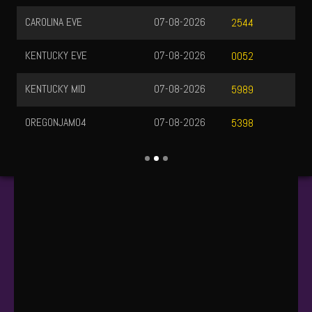
CAROLINA EVE
07-08-2026
2544
KENTUCKY EVE
07-08-2026
0052
KENTUCKY MID
07-08-2026
5989
OREGONJAM04
07-08-2026
5398