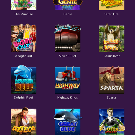
Thai Paradise
Genie
Safari Life
A Night Out
Silver Bullet
Bonus Bear
Dolphin Reef
Highway Kings
Sparta