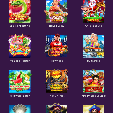
Snake of Fortune
Hawaii Vacay
Christmas Eve
Mahjong Reactor
Hot Wheels
Bull Street
Wild Watermelon
Trick Or Treat
Third Prince's Journey