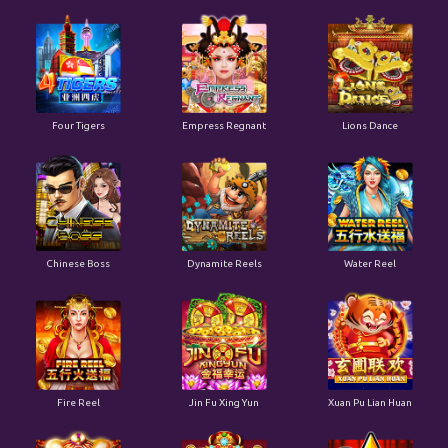
Four Tigers
Empress Regnant
Lions Dance
Chinese Boss
Dynamite Reels
Water Reel
Fire Reel
Jin Fu Xing Yun
Xuan Pu Lian Huan