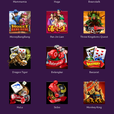
Mammamia
Huga
Beanstalk
MoneyBangBang
Pan Jin Lian
Three Kingdoms Quest
Dragon Tiger
Belangkai
Baccarat
HuLu
Sicbo
Monkey King