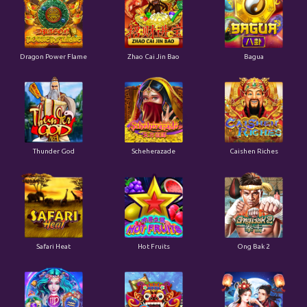
Dragon Power Flame
Zhao Cai Jin Bao
Bagua
Thunder God
Scheherazade
Caishen Riches
Safari Heat
Hot Fruits
Ong Bak 2