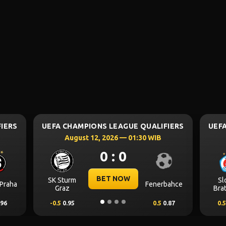
26
7/8/2026
7/8/2026
7/8/2026
7/8/2026
7
AM13
CAROLINA DAY
TOTOMACAU 0000
TOTOMACAU 1300
TOTOMACAU 1600
TOTO
33
1200
6529
6300
7875
6
er's Bar Cash
Brooklyn Bootleggers
Eastern Eme
Collect
Megaway
26
7/8/2026
7/8/2026
7/8/2026
7/8/2026
IERS
E-FOOTBALL F24 INTERNATIONAL
E-FO
FRIENDLY
August 7, 2026 — 23:00 WIB
 Blaze: Golden
Fire Blaze: Green
Fire Blaze:
0 : 0
Macaque
Wizard
Wizard
Saint-
e-At
oise
Ma
BET NOW
e-France
e-Finland
1.00
-0.
1.25
0.51
-1.25
-0.75