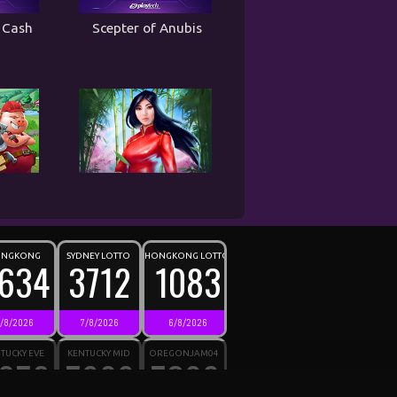
: Cash
Scepter of Anubis
Pigs of
Sakura Fortune Epic
Bloom
ONGKONG
SYDNEY LOTTO
HONGKONG LOTTO
634
3712
1083
/8/2026
7/8/2026
6/8/2026
TUCKY EVE
KENTUCKY MID
OREGONJAM04
052
5989
5398