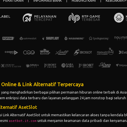
PERATURAN
|
INFORMASI BANK
|
HUBUNGI KAMI
|
KEBIJAKAN P
 Fish: Net of
Reel Nightmare
Blue Wizard:
Fortune
Collect & L
n Online & Link Alternatif Terpercaya
i yang menghadirkan berbagai pilihan permainan hiburan online terbaik di A
a Fire Blaze:
Oink Oink Oink:
Lil Demon: D
m enkripsi data terbaru dan layanan pelanggan 24 jam nonstop bagi seluru
ucky Bass
Pharaohs
Heat
ternatif AsetSlot
ui
Link Alternatif AsetSlot
untuk memastikan kelancaran akses tanpa kendala bl
 resmi
untuk menjamin keamanan data pribadi dan kenyamana
asetbot.it.com