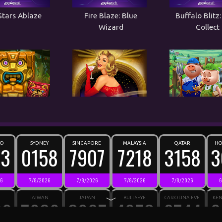
Stars Ablaze
Fire Blaze: Blue
Buffalo Blitz
Wizard
Collect
icons Chaos
Betty Bonkers
Big Bad Wolf: 
Clusters
Steel
RO
SYDNEY
SINGAPORE
MALAYSIA
QATAR
H
23
0158
7907
7218
3158
3
26
7/8/2026
7/8/2026
7/8/2026
7/8/2026
6
A
TAIWAN
JAPAN
BULLSEYE
CAROLINA EVE
KEN
99
5838
3965
4853
2544
0