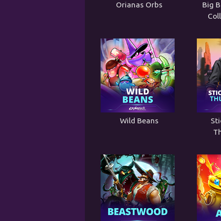
Orianas Orbs
Big B
Col
Wild Beans
St
Th