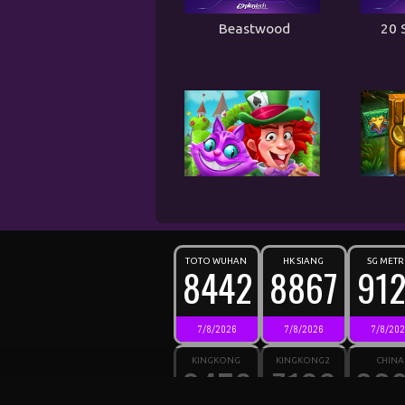
Beastwood
20 
Adventures Beyond
Azt
Wonderland Magical
TOTO WUHAN
HK SIANG
SG MET
8442
8867
91
Maze
7/8/2026
7/8/2026
7/8/20
KINGKONG
KINGKONG2
CHIN
0458
7100
66