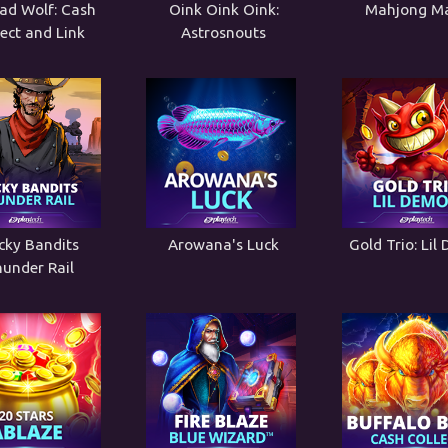
ad Wolf: Cash
Oink Oink Oink:
Mahjong M
lect and Link
Astrosnouts
icky Bandits
Arowana's Luck
Gold Trio: Lil
under Rail