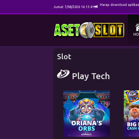
Harap download aplikas
Jumat 7/08/2026 16:13:42
HO
Slot
Play Tech