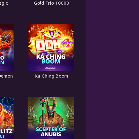
agic
Gold Trio 10000
 Demon
Ka Ching Boom