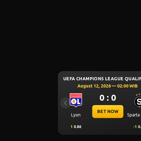
7/8/2026
6/8/2026
7/8/20
OREGONJAM07
OREGONJAM10
OREGONJ
2406
0198
12
Book of Duat
Brawl
7/8/2026
7/8/2026
7/8/20
UEFA CHAMPIONS LEAGUE QUALIF
August 11, 2026 — 22:59 WIB
0 : 0
Diamond Rise
Fire
Previous
BET NOW
Union 
Bodo Glimt
Gill
0.75
0.82
-0.75