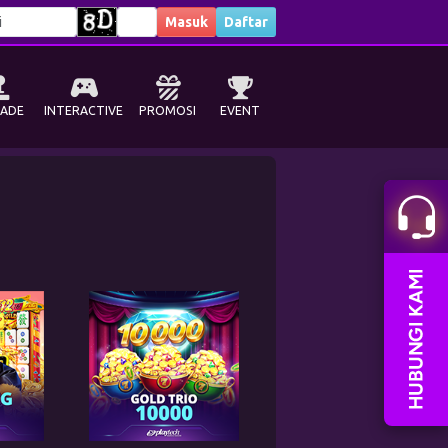
m bermain agar mendapatkan JP tanpa waktu yang lama. Terima kasih Perhatiannya ~
Masuk
Daftar
ADE
INTERACTIVE
PROMOSI
EVENT