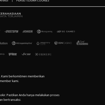
RIVASI
|
PERSETUJUAN COOKIES
 Cash
Ocean Frenzy
ink
sia. Kami berkomitmen memberikan
ouble
Leprechaun's Luck:
h member kami.
Cash Collect:
Megaways
okir. Pastikan Anda hanya melakukan proses
n bertransaksi.