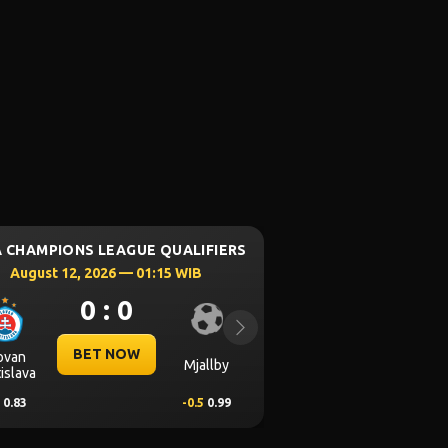
/8/2026
7/8/2026
7/8/2026
MACAU 1900
TOTOMACAU 2200
TOTOMACAU 2300
303
9178
1391
ralds
Wild Harlequin
s
7/8/2026
7/8/2026
6/8/2026
OTBALL F24 ELITE CLUB FRIENDLY
August 7, 2026 — 23:00 WIB
1 : 1
 Red
Frog's Gift
Next
BET NOW
letico
e-Liverpool
drid
25
-0.77
0.25
0.53