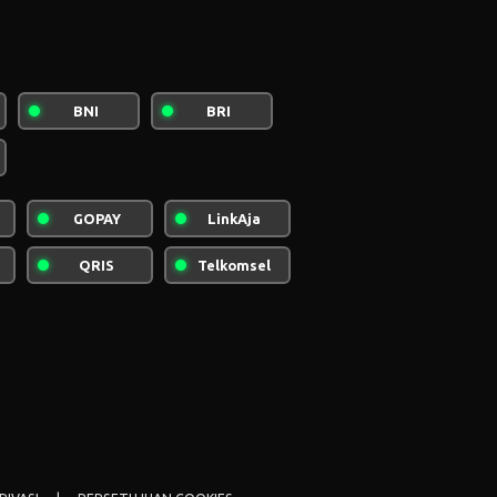
Heist
Goood Heavens
BNI
BRI
GOPAY
LinkAja
QRIS
Telkomsel
ambda
Temple of Paw