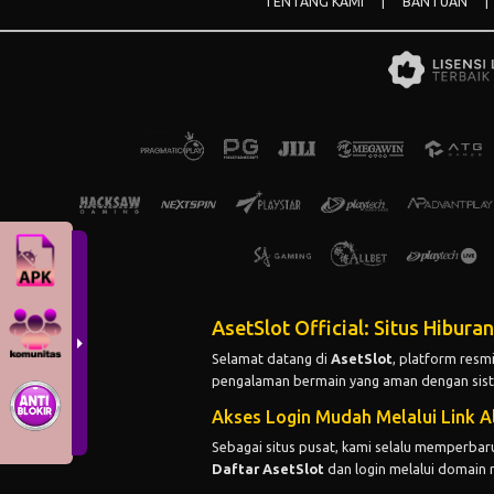
TENTANG KAMI
|
BANTUAN
|
Lights of Luck
Epic
AsetSlot Official: Situs Hibura
Selamat datang di
AsetSlot
, platform resm
Piggy Mania
Meg
pengalaman bermain yang aman dengan siste
L
Akses Login Mudah Melalui Link Al
Sebagai situs pusat, kami selalu memperbar
Daftar AsetSlot
dan login melalui domain