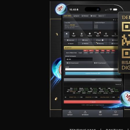
Leprechaun's Luck:
Rich
Cash Collect
Lucky Bass: Mega
Epic 
Cash Collect