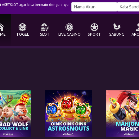
i ASETSLOT agar bisa bermain dengan nyaman tanpa kendala! Selalu Cek RTP sebelu
ME
TOGEL
SLOT
LIVE CASINO
SPORT
SABUNG
ARC