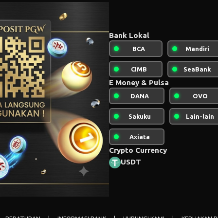
Bank Lokal
 Roll: Lust for
Sahara Riches Cash
High Street 
Gold!
Collect
BCA
Mandiri
CIMB
SeaBank
E Money & Pulsa
DANA
OVO
Sakuku
Lain-lain
Axiata
Crypto Currency
Fish Adventure
Circuit Shock
Shields of L
USDT