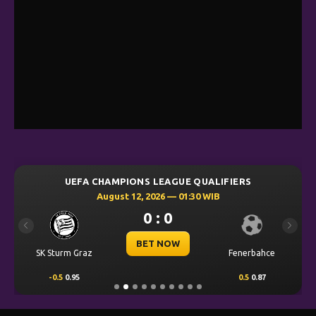
UEFA CHAMPIONS LEAGUE QUALIFIERS
August 12, 2026 — 01:30 WIB
0 : 0
Previous
Next
BET NOW
SK Sturm Graz
Fenerbahce
-0.5
0.95
0.5
0.87