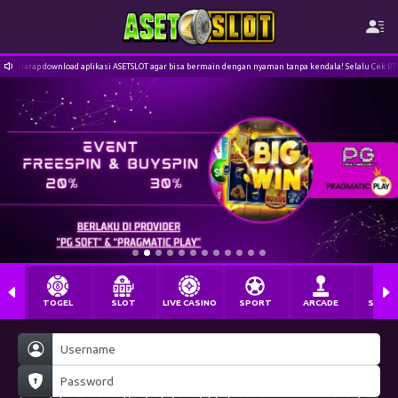
Harap download aplikasi ASETSLOT agar bisa bermain dengan nyaman tanpa kendala! Selalu Cek R
TOGEL
SLOT
LIVE CASINO
SPORT
ARCADE
SABU