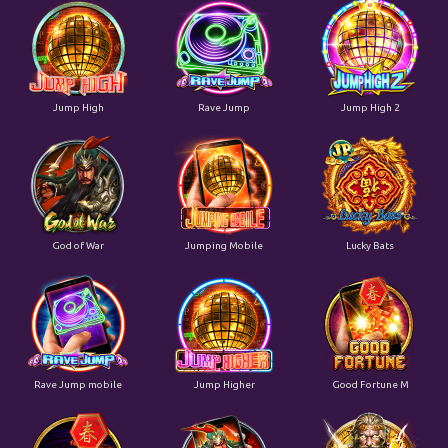
Jump High
Rave Jump
Jump High 2
God of War
Jumping Mobile
Lucky Bats
Rave Jump mobile
Jump Higher
Good Fortune M