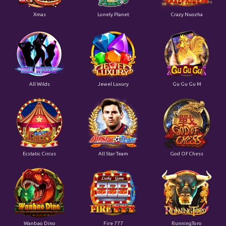
Xmas
Lonely Planet
Crazy Nuozha
All Wilds
Jewel Luxury
Gu Gu Gu M
Ecstatic Circus
All Star Team
God Of Chess
Wanbao Dino
Fire 777
RunningToro