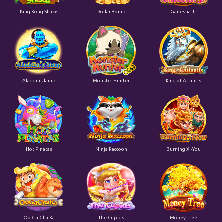
King Kong Shake
Dollar Bomb
Ganesha Jr.
Aladdins lamp
Monster Hunter
King of Atlantis
Hot Pinatas
Ninja Raccoon
Burning Xi-You
Oo Ga Cha Ka
The Cupids
Money Tree