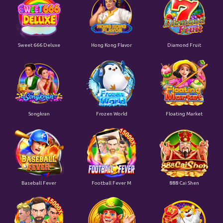
Sweet 666 Deluxe
Hong Kong Flavor
Diamond Fruit
Songkran
Frozen World
Floating Market
Baseball Fever
Football Fever M
888 Cai Shen