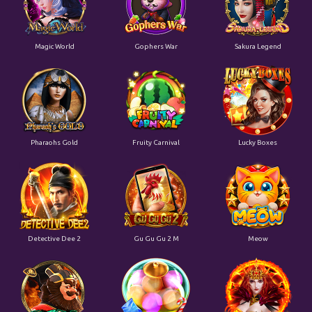
Magic World
Gophers War
Sakura Legend
Pharaohs Gold
Fruity Carnival
Lucky Boxes
Detective Dee 2
Gu Gu Gu 2 M
Meow