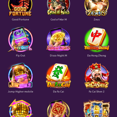
Good Fortune
God of War M
Zeus
Fly Out
Disco Night M
Da Hong Zhong
Jump Higher mobile
Da Fa Cai
Fa Cai Shen 2