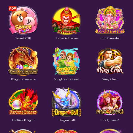
Sweet POP
Uproar in Heaven
Lord Ganesha
Dragons Treasure
Songkran Festival
Wing Chun
Fortune Dragon
Dragon Ball
Fire Queen 2