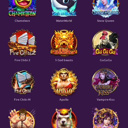
Chameleon
WaterWorld
Snow Queen
Fire Chibi 2
5 God beasts
GuGuGu
Fire Chibi M
Apollo
Vampire Kiss