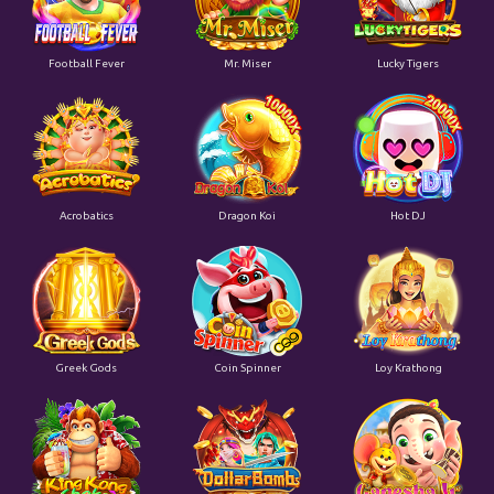
Football Fever
Mr. Miser
Lucky Tigers
Acrobatics
Dragon Koi
Hot DJ
Greek Gods
Coin Spinner
Loy Krathong