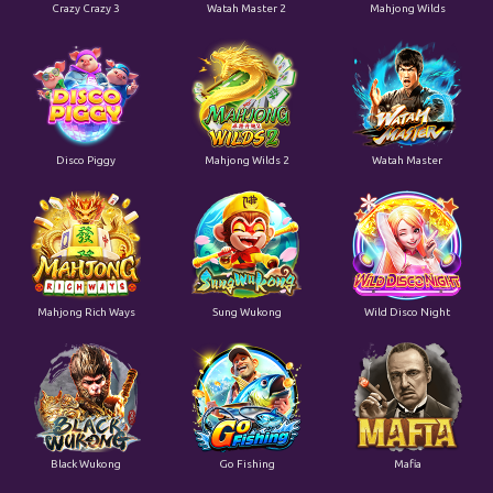
Crazy Crazy 3
Watah Master 2
Mahjong Wilds
Disco Piggy
Mahjong Wilds 2
Watah Master
Mahjong Rich Ways
Sung Wukong
Wild Disco Night
Black Wukong
Go Fishing
Mafia