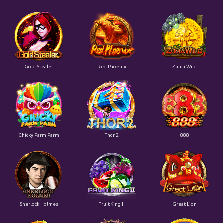
Gold Stealer
Red Phoenix
Zuma Wild
Chicky Parm Parm
Thor 2
888
Sherlock Holmes
Fruit King II
Great Lion