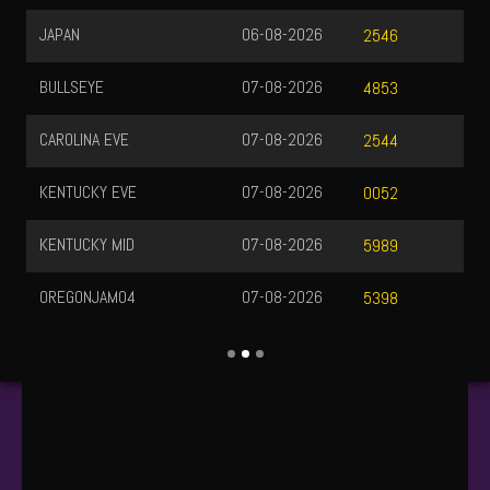
JAPAN
06-08-2026
2546
BULLSEYE
07-08-2026
4853
CAROLINA EVE
07-08-2026
2544
KENTUCKY EVE
07-08-2026
0052
KENTUCKY MID
07-08-2026
5989
OREGONJAM04
07-08-2026
5398