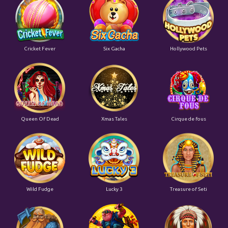
Cricket Fever
Six Gacha
Hollywood Pets
Queen Of Dead
Xmas Tales
Cirque de fous
Wild Fudge
Lucky 3
Treasure of Seti