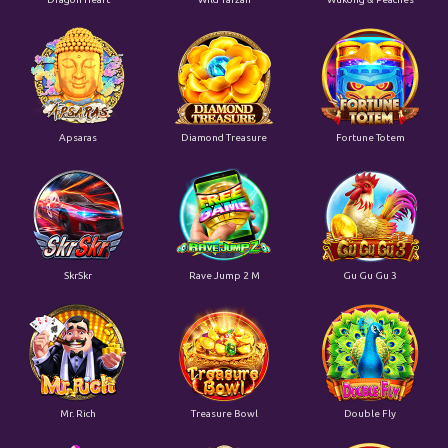
Apsaras
Diamond Treasure
Fortune Totem
SkrSkr
Rave Jump 2 M
Gu Gu Gu 3
Mr. Rich
Treasure Bowl
Double Fly