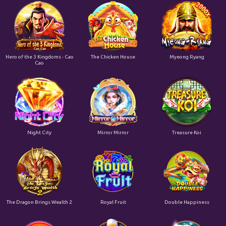
Hero of the 3 Kingdoms - Cao
The Chicken House
Myeong Ryang
Cao
Night City
Mirror Mirror
Treasure Koi
The Dragon Brings Wealth 2
Royal Fruit
Double Happiness