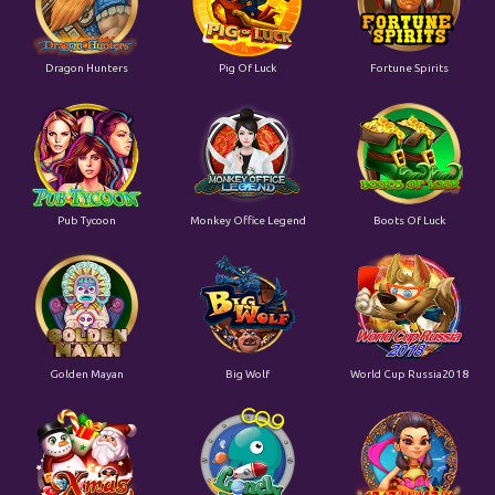
Dragon Hunters
Pig Of Luck
Fortune Spirits
Pub Tycoon
Monkey Office Legend
Boots Of Luck
Golden Mayan
Big Wolf
World Cup Russia2018