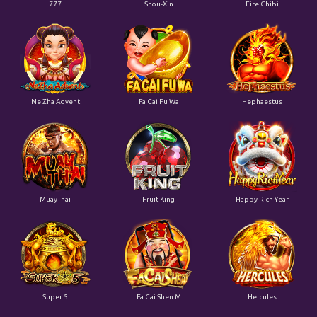
777
Shou-Xin
Fire Chibi
Ne Zha Advent
Fa Cai Fu Wa
Hephaestus
MuayThai
Fruit King
Happy Rich Year
Super 5
Fa Cai Shen M
Hercules