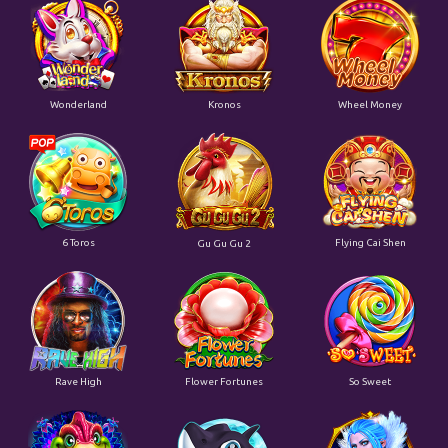
Wonderland
Kronos
Wheel Money
6 Toros
Flying Cai Shen
Gu Gu Gu 2
Rave High
Flower Fortunes
So Sweet