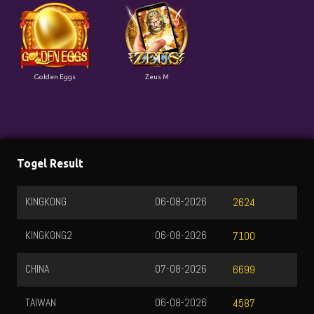
Golden Eggs
Zeus M
Togel Result
KINGKONG
06-08-2026
2624
KINGKONG2
06-08-2026
7100
CHINA
07-08-2026
6699
TAIWAN
06-08-2026
4587