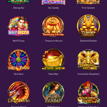
Zhong Kui
Six Candy
Fire Queen
Wolf Disco
Treasure House
Pyramid Raider
Hot Spin
Yuan Bao
Invincible Elephant
Dragon Heart
Wild Tarzan
Wukong & Peaches