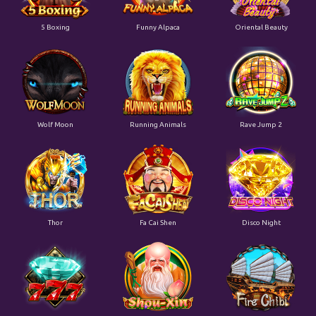
5 Boxing
Funny Alpaca
Oriental Beauty
Wolf Moon
Running Animals
Rave Jump 2
Thor
Fa Cai Shen
Disco Night