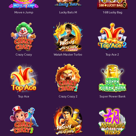
Move n Jump
Lucky Bats M
168 Lucky Bag
Crazy Crazy
Watah Master Turbo
Top Ace 2
Top Ace
Crazy Crazy 2
Super Power Bank