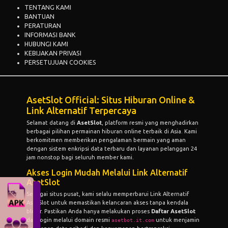
TENTANG KAMI
BANTUAN
PERATURAN
INFORMASI BANK
HUBUNGI KAMI
KEBIJAKAN PRIVASI
PERSETUJUAN COOKIES
AsetSlot Official: Situs Hiburan Online &
Link Alternatif Terpercaya
Selamat datang di
AsetSlot
, platform resmi yang menghadirkan
berbagai pilihan permainan hiburan online terbaik di Asia. Kami
berkomitmen memberikan pengalaman bermain yang aman
dengan sistem enkripsi data terbaru dan layanan pelanggan 24
jam nonstop bagi seluruh member kami.
Akses Login Mudah Melalui Link Alternatif
AsetSlot
Sebagai situs pusat, kami selalu memperbarui
Link Alternatif
AsetSlot
untuk memastikan kelancaran akses tanpa kendala
blokir. Pastikan Anda hanya melakukan proses
Daftar AsetSlot
dan login melalui domain resmi
untuk menjamin
asetbot.it.com