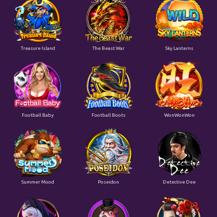
Treasure Island
The Beast War
Sky Lanterns
Football Baby
Football Boots
WonWonWon
Summer Mood
Poseidon
Detective Dee