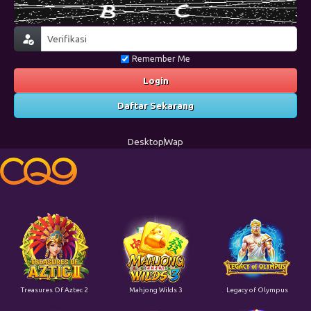
Remember Me
Login
Daftar Sekarang
Desktop
Wap
Treasures Of Aztec 2
Mahjong Wilds 3
Legacy of Olympus