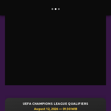
UEFA CHAMPIONS LEAGUE QUALIFIERS
August 12, 2026 — 01:30 WIB