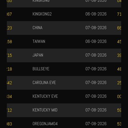
KINGKONG
07-08-2026
0458
KINGKONG2
06-08-2026
7100
CHINA
07-08-2026
6699
TAIWAN
06-08-2026
4587
JAPAN
07-08-2026
3965
BULLSEYE
07-08-2026
4853
CAROLINA EVE
07-08-2026
2544
KENTUCKY EVE
07-08-2026
0052
KENTUCKY MID
07-08-2026
5989
OREGONJAM04
07-08-2026
5398