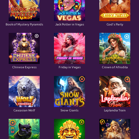
Book of Mystery Pyramids
Jack Potter in Vegas
God's Party
Chinese Express
Friday in Vegas
Crown of Afrodita
Caucasian Wolf
Snow Giants
Laplandia Train