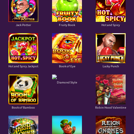
Jack Potter
Fruity Book
Hot and Spicy
Hot and Spicy Jackpot
Book of Eye
Lucky Punch
Diamond Style
Book of Bamboo
Robin Hood Valentine