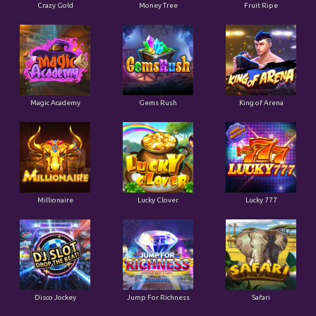
Crazy Gold
Money Tree
Fruit Ripe
Magic Academy
Gems Rush
King of Arena
Millionaire
Lucky Clover
Lucky 777
Disco Jockey
Jump For Richness
Safari