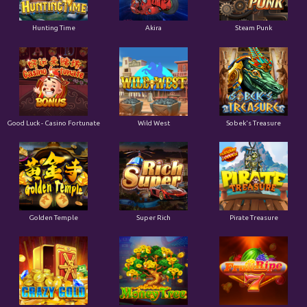
Hunting Time
Akira
Steam Punk
Good Luck - Casino Fortunate
Wild West
Sobek's Treasure
Golden Temple
Super Rich
Pirate Treasure