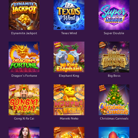
Dynamite Jackpot
Texas Wind
Super Double
Dragon's Fortune
Elephant King
Big Boss
Gong Xi Fa Cai
Maneki Neko
Christmas Carnivals