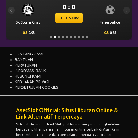
0 : 0
Previous
Next
BET NOW
SK Sturm Graz
Fenerbahce
-0.5
0.95
0.5
0.87
TENTANG KAMI
BANTUAN
PERATURAN
INFORMASI BANK
HUBUNGI KAMI
KEBIJAKAN PRIVASI
PERSETUJUAN COOKIES
AsetSlot Official: Situs Hiburan Online &
Link Alternatif Terpercaya
Selamat datang di
AsetSlot
, platform resmi yang menghadirkan
berbagai pilihan permainan hiburan online terbaik di Asia. Kami
berkomitmen memberikan pengalaman bermain yang aman