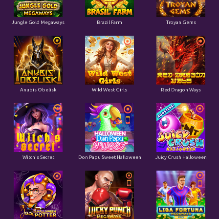
Jungle Gold Megaways
Brazil Farm
Troyan Gems
Anubis Obelisk
Wild West Girls
Red Dragon Ways
Witch's Secret
Don Papu Sweet Halloween
Juicy Crush Halloween