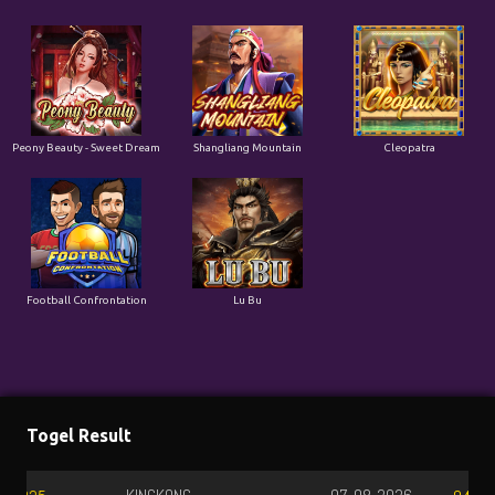
Peony Beauty - Sweet Dream
Shangliang Mountain
Cleopatra
Football Confrontation
Lu Bu
Togel Result