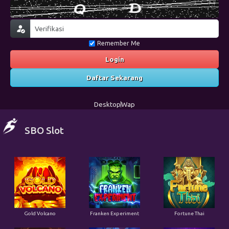
Remember Me
Login
Daftar Sekarang
Desktop
Wap
SBO Slot
Gold Volcano
Franken Experiment
Fortune Thai