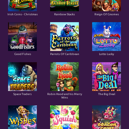
Irish Coins - Christmas
Rainbow Stacks
Reign Of Gnomes
Good Fishes
Parrots Of Caribbean
Lotto Lucky
Space Traders
Robin Hood and his Merry
The Big Deal
Wins