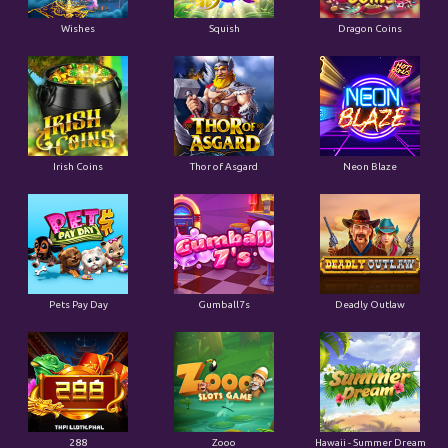
Wishes
Squish
Dragon Coins
Irish Coins
Thor of Asgard
Neon Blaze
Pets Pay Day
Gumball7s
Deadly Outlaw
288
Zooo
Hawaii - Summer Dream