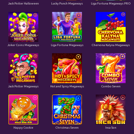
Jack Potter Halloween
Lucky Punch Megaways
Liga Fortuna Megaways PRO
Joker Coins Megaways
Liga Fortuna Megaways
Chervona Kalyna Megaways
Jack Potter Megaways
Hot and Spicy Megaways
Combo Seven
Happy Cookie
Christmas Seven
Inca Son