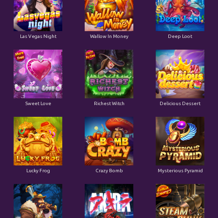
Las Vegas Night
Wallow In Money
Deep Loot
Sweet Love
Richest Witch
Delicious Dessert
Lucky Frog
Crazy Bomb
Mysterious Pyramid