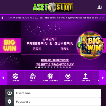
Harap download aplikasi ASETSLOT agar bisa bermain dengan nyaman tanpa kendala! Selalu Cek R
TOGEL
SLOT
LIVE CASINO
SPORT
ARCADE
SABU