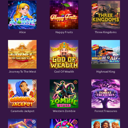
Alice
Happy Fruits
Three Kingdoms
Journey To The West
God Of Wealth
Highroad King
Caramelo Jackpot
Western Zombie
Forest Treasures