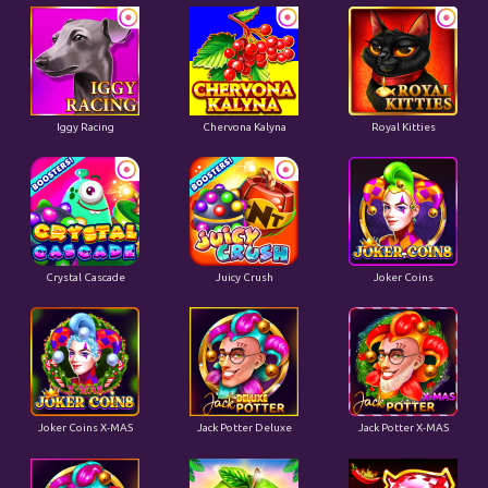
Iggy Racing
Chervona Kalyna
Royal Kitties
Crystal Cascade
Juicy Crush
Joker Coins
Joker Coins X-MAS
Jack Potter Deluxe
Jack Potter X-MAS